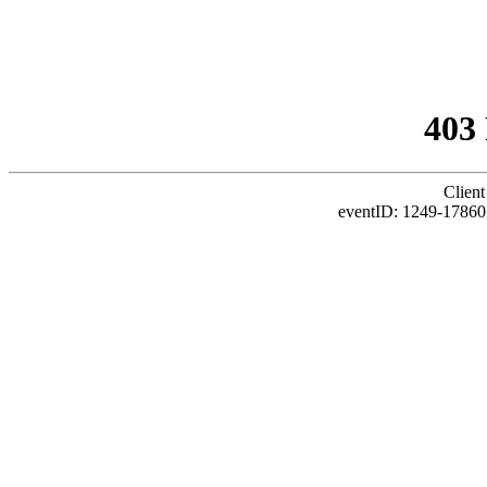
403
Client
eventID: 1249-17860